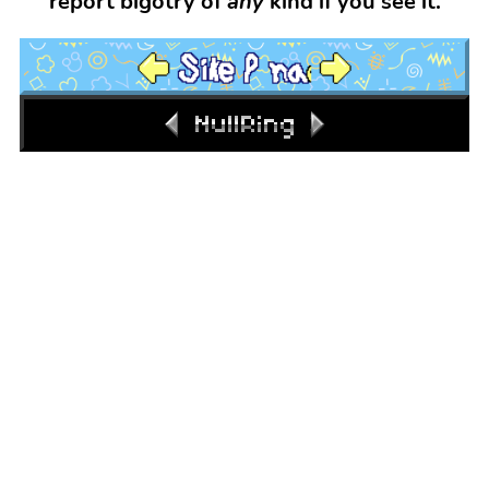
report bigotry of
any
kind if you see it.