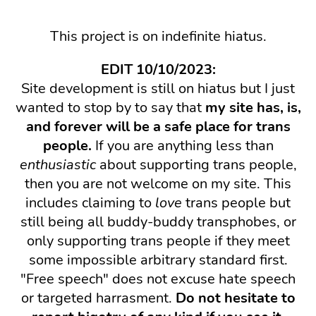
This project is on indefinite hiatus.
EDIT 10/10/2023:
Site development is still on hiatus but I just
wanted to stop by to say that
my site has, is,
and forever will be a safe place for trans
people.
If you are anything less than
enthusiastic
about supporting trans people,
then you are not welcome on my site. This
includes claiming to
love
trans people but
still being all buddy-buddy transphobes, or
only supporting trans people if they meet
some impossible arbitrary standard first.
"Free speech" does not excuse hate speech
or targeted harrasment.
Do not hesitate to