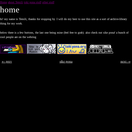
Home
about Temili
toki pona stuff
other stuff
home
hi! my name is Temili, thanks for stopping by. I will do my best to use this site as a sort of archive-library
thing for my work.
below there is a few buttons, the last one being mine (feel free to grab). also check out sike pona! a bunch of
cool people are on the webring
← prev
sike pona
next →